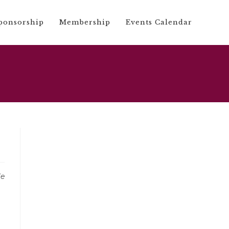
ponsorship
Membership
Events Calendar
le