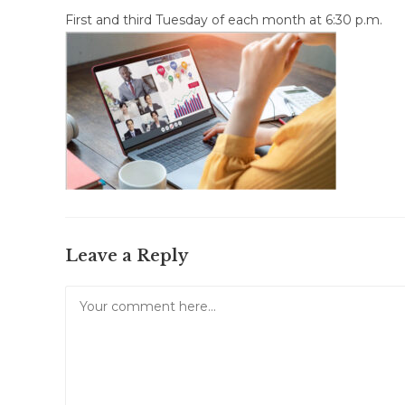
First and third Tuesday of each month at 6:30 p.m.
Leave a Reply