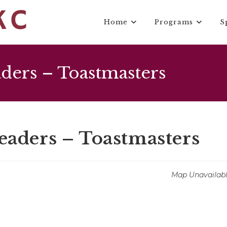
Home
Programs
S
ers – Toastmasters
ders – Toastmasters
Map Unavailab