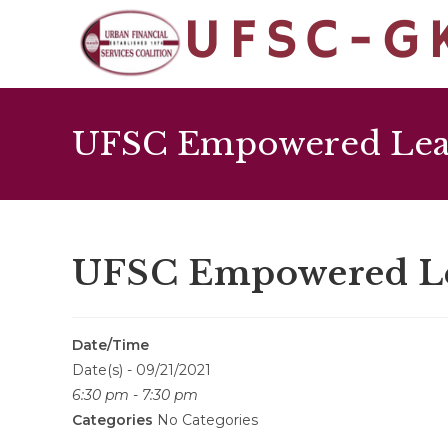
UFSC Empowered Lead
UFSC Empowered Lea
Date/Time
Date(s) - 09/21/2021
6:30 pm - 7:30 pm
Categories
No Categories