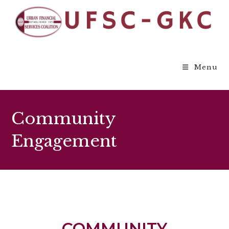
Menu
Community
Engagement
COMMUNITY