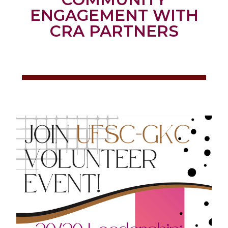
ENGAGEMENT WITH
CRA PARTNERS