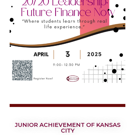
JUNIOR ACHIEVEMENT OF KANSAS
CITY