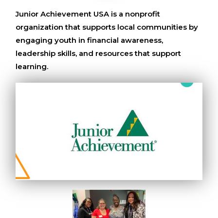
Junior Achievement USA is a nonprofit
organization that supports local communities by
engaging youth in financial awareness,
leadership skills, and resources that support
learning.